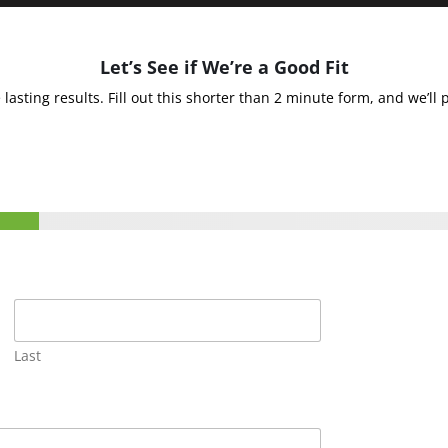
Let’s See if We’re a Good Fit
sting results. Fill out this shorter than 2 minute form, and we’ll 
Last