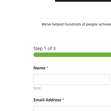
We’ve helped hundreds of people achieve la
Step
1
of 3
Name
*
First
Email Address
*