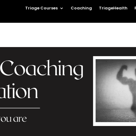
Triage Courses
Coaching
TriageHealth