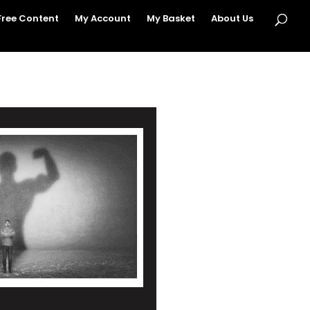
Free Content
My Account
My Basket
About Us