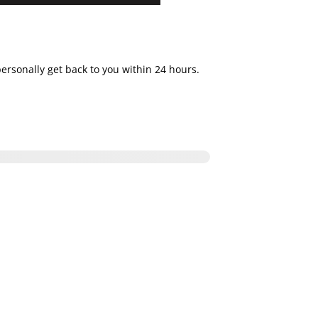
personally get back to you within 24 hours.