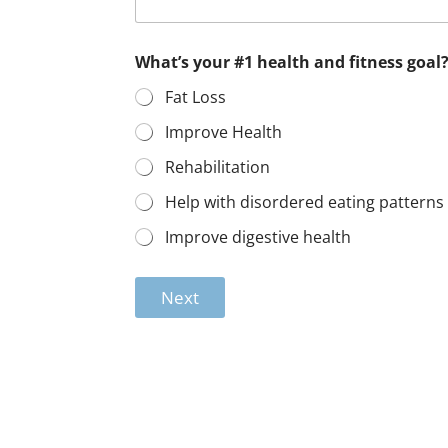
What’s your #1 health and fitness goal
Fat Loss
Improve Health
Rehabilitation
Help with disordered eating patterns
Improve digestive health
Next