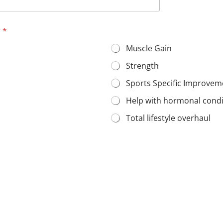
?
*
Muscle Gain
Strength
Sports Specific Improvem
Help with hormonal cond
Total lifestyle overhaul