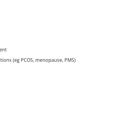
ent
itions (eg PCOS, menopause, PMS)