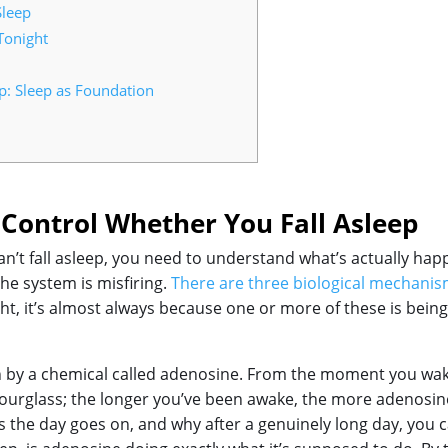
Sleep
Tonight
p: Sleep as Foundation
Control Whether You Fall Asleep
n’t fall asleep, you need to understand what’s actually hap
the system is misfiring.
There are three biological mechanism
ht, it’s almost always because one or more of these is bein
en by a chemical called adenosine. From the moment you wak
an hourglass; the longer you’ve been awake, the more adenosine
as the day goes on, and why after a genuinely long day, you 