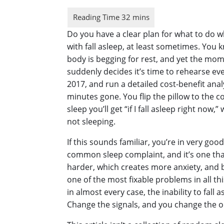
Do you have a clear plan for what to do wh
with fall asleep, at least sometimes. You 
body is begging for rest, and yet the mome
suddenly decides it’s time to rehearse ev
2017, and run a detailed cost-benefit ana
minutes gone. You flip the pillow to the 
sleep you’ll get “if I fall asleep right n
not sleeping.
If this sounds familiar, you’re in very goo
common sleep complaint, and it’s one tha
harder, which creates more anxiety, and b
one of the most fixable problems in all thi
in almost every case, the inability to fall 
Change the signals, and you change the 