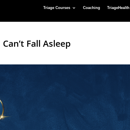
Triage Courses
Coaching
TriageHealth
Can’t Fall Asleep