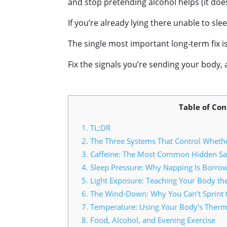
and stop pretending alcohol helps (it does
If you’re already lying there unable to sl
The single most important long-term fix 
Fix the signals you’re sending your body, a
Table of Con
1.
TL;DR
2.
The Three Systems That Control Whethe
3.
Caffeine: The Most Common Hidden Sa
4.
Sleep Pressure: Why Napping Is Borro
5.
Light Exposure: Teaching Your Body th
6.
The Wind-Down: Why You Can’t Sprint to
7.
Temperature: Using Your Body’s Therm
8.
Food, Alcohol, and Evening Exercise