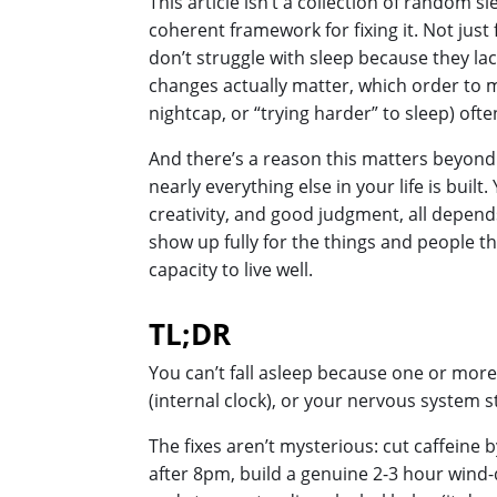
This article isn’t a collection of random s
coherent framework for fixing it. Not just
don’t struggle with sleep because they l
changes actually matter, which order to ma
nightcap, or “trying harder” to sleep) o
And there’s a reason this matters beyond ju
nearly everything else in your life is buil
creativity, and good judgment, all depends
show up fully for the things and people th
capacity to live well.
TL;DR
You can’t fall asleep because one or more
(internal clock), or your nervous system st
The fixes aren’t mysterious: cut caffeine 
after 8pm, build a genuine 2-3 hour wind