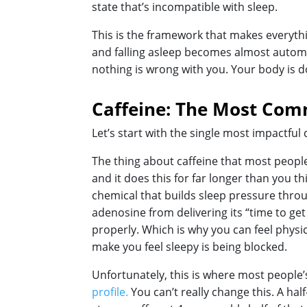
state that’s incompatible with sleep.
This is the framework that makes everythi
and falling asleep becomes almost automat
nothing is wrong with you. Your body is doi
Caffeine: The Most Co
Let’s start with the single most impactfu
The thing about caffeine that most people d
and it does this for far longer than you 
chemical that builds sleep pressure throug
adenosine from delivering its “time to get 
properly. Which is why you can feel physic
make you feel sleepy is being blocked.
Unfortunately, this is where most people’s
profile.
You can’t really change this. A half-