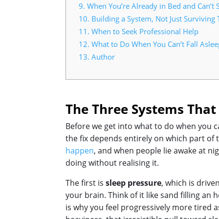
9.
When You’re Already in Bed and Can’t 
10.
Building a System, Not Just Surviving 
11.
When to Seek Professional Help
12.
What to Do When You Can’t Fall Aslee
13.
Author
The Three Systems That 
Before we get into what to do when you ca
the fix depends entirely on which part of 
happen
, and when people lie awake at nig
doing without realising it.
The first is
sleep pressure
, which is driv
your brain. Think of it like sand filling 
is why you feel progressively more tired 