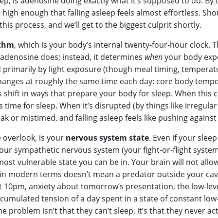
leep, is adenosine doing exactly what it’s supposed to do. B
 high enough that falling asleep feels almost effortless. Sh
his process, and we’ll get to the biggest culprit shortly.
ythm
, which is your body’s internal twenty-four-hour clock. T
adenosine does; instead, it determines
when
your body expe
primarily by light exposure (though meal timing, temperature
changes at roughly the same time each day: core body tempe
hift in ways that prepare your body for sleep. When this clo
s time for sleep. When it’s disrupted (by things like irregula
k or mistimed, and falling asleep feels like pushing against
 overlook, is your
nervous system state
. Even if your slee
 your sympathetic nervous system (your fight-or-flight system)
ost vulnerable state you can be in. Your brain will not allow
t” in modern terms doesn’t mean a predator outside your ca
 at 10pm, anxiety about tomorrow’s presentation, the low-l
cumulated tension of a day spent in a state of constant low
e problem isn’t that they can’t sleep, it’s that they never actu