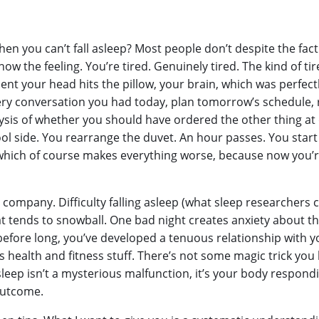
en you can’t fall asleep? Most people don’t despite the fact
know the feeling. You’re tired. Genuinely tired. The kind of 
nt your head hits the pillow, your brain, which was perfectly
ery conversation you had today, plan tomorrow’s schedule, r
lysis of whether you should have ordered the other thing at 
cool side. You rearrange the duvet. An hour passes. You st
ow,” which of course makes everything worse, because now you
d company. Difficulty falling asleep (what sleep researchers c
t tends to snowball. One bad night creates anxiety about th
efore long, you’ve developed a tenuous relationship with y
s health and fitness stuff. There’s not some magic trick you h
asleep isn’t a mysterious malfunction, it’s your body respondi
outcome.