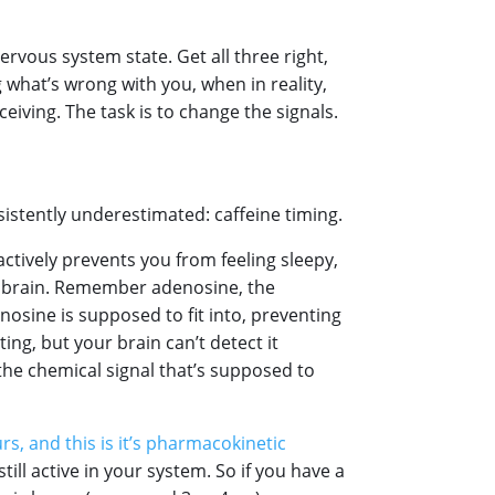
rvous system state. Get all three right,
 what’s wrong with you, when in reality,
ceiving. The task is to change the signals.
istently underestimated: caffeine timing.
 actively prevents you from feeling sleepy,
ur brain. Remember adenosine, the
nosine is supposed to fit into, preventing
ing, but your brain can’t detect it
 the chemical signal that’s supposed to
ours, and this is it’s pharmacokinetic
still active in your system. So if you have a