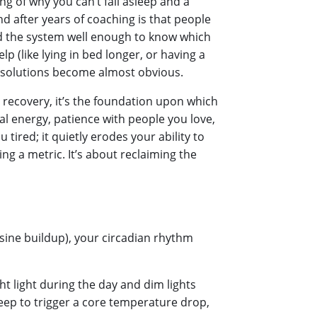
ing of why you can’t fall asleep and a
nd after years of coaching is that people
nd the system well enough to know which
p (like lying in bed longer, or having a
e solutions become almost obvious.
ly recovery, it’s the foundation upon which
ical energy, patience with people you love,
tired; it quietly erodes your ability to
ing a metric. It’s about reclaiming the
sine buildup), your circadian rhythm
ht light during the day and dim lights
eep to trigger a core temperature drop,