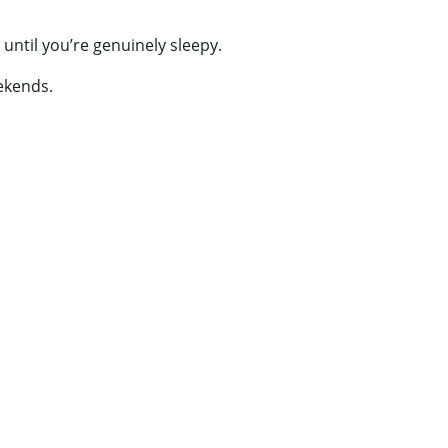
 until you’re genuinely sleepy.
eekends.