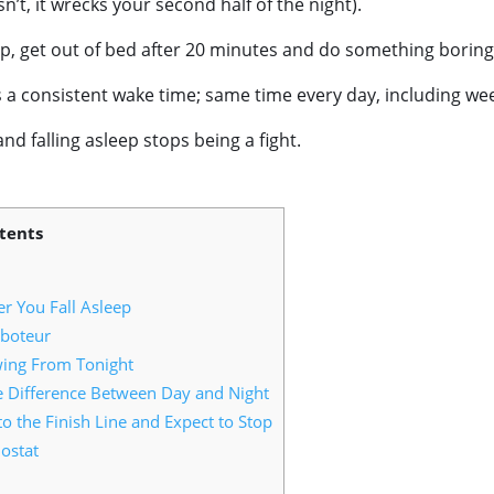
n’t, it wrecks your second half of the night).
eep, get out of bed after 20 minutes and do something boring
is a consistent wake time; same time every day, including w
nd falling asleep stops being a fight.
tents
r You Fall Asleep
boteur
wing From Tonight
e Difference Between Day and Night
 the Finish Line and Expect to Stop
ostat