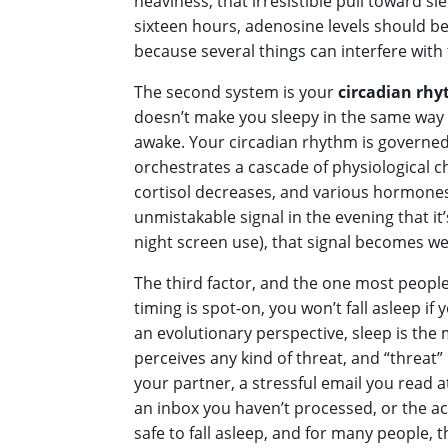
heaviness, that irresistible pull toward s
sixteen hours, adenosine levels should be
because several things can interfere with t
The second system is your
circadian rh
doesn’t make you sleepy in the same way 
awake. Your circadian rhythm is governed 
orchestrates a cascade of physiological 
cortisol decreases, and various hormones s
unmistakable signal in the evening that it’
night screen use), that signal becomes wea
The third factor, and the one most people
timing is spot-on, you won’t fall asleep if
an evolutionary perspective, sleep is the m
perceives any kind of threat, and “threa
your partner, a stressful email you read
an inbox you haven’t processed, or the ac
safe to fall asleep, and for many people, th