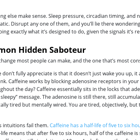
ng else make sense. Sleep pressure, circadian timing, and ne
ic. Disrupt any one of them, and you’ll lie there wondering
ng exactly what it’s designed to do, given the signals it’s re
mmon Hidden Saboteur
l change most people can make, and the one that’s most cons
on’t fully appreciate is that it doesn’t just wake you up, it
think. Caffeine works by blocking adenosine receptors in yo
hout the day? Caffeine essentially sits in the locks that ade
sleepy” message. The adenosine is still there, still accumulat
ally tired but mentally wired. You are tired, objectively, but
 intuitions fail them.
Caffeine has a half-life of five to six h
life means that after five to six hours, half of the caffeine is 