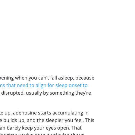
pening when you can’t fall asleep, because
s that need to align for sleep onset to
g disrupted, usually by something they’re
e up, adenosine starts accumulating in
 builds up, and the sleepier you feel. This
can barely keep your eyes open. That