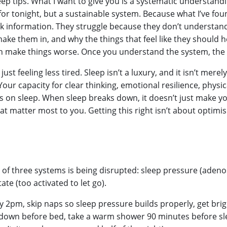
leep tips. What I want to give you is a systematic understand
 for tonight, but a sustainable system. Because what I’ve fou
ack information. They struggle because they don’t understa
ke them in, and why the things that feel like they should hel
ften make things worse. Once you understand the system, th
st feeling less tired. Sleep isn’t a luxury, and it isn’t mere
t. Your capacity for clear thinking, emotional resilience, phys
 on sleep. When sleep breaks down, it doesn’t just make you 
at matter most to you. Getting this right isn’t about optimis
 of three systems is being disrupted: sleep pressure (adeno
ate (too activated to let go).
by 2pm, skip naps so sleep pressure builds properly, get brig
-down before bed, take a warm shower 90 minutes before sl