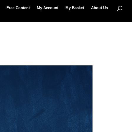
Free Content
My Account
My Basket
About Us