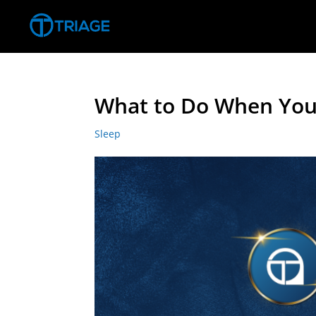
What to Do When You 
Sleep