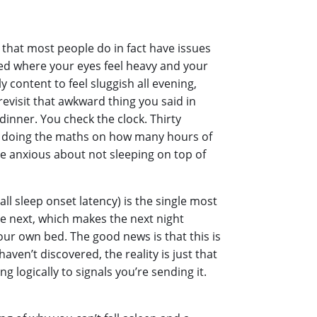
 that most people do in fact have issues
tired where your eyes feel heavy and your
 content to feel sluggish all evening,
evisit that awkward thing you said in
dinner. You check the clock. Thirty
art doing the maths on how many hours of
’re anxious about not sleeping on top of
all sleep onset latency) is the single most
e next, which makes the next night
our own bed. The good news is that this is
aven’t discovered, the reality is just that
ng logically to signals you’re sending it.