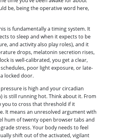
y the time you’ve been awake for about
ould be, being the operative word here,
his is fundamentally a timing system. It
cts to sleep and when it expects to be
, and activity also play roles), and it
rature drops, melatonin secretion rises,
ck is well-calibrated, you get a clear,
r schedules, poor light exposure, or late-
 a locked door.
p pressure is high and your circadian
 is still running hot. Think about it. From
 you to cross that threshold if it
ve. It means an unresolved argument with
evel hum of twenty open browser tabs and
-grade stress. Your body needs to feel
ally shift out of the activated, vigilant